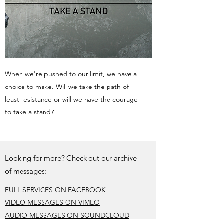
When we're pushed to our limit, we have a
choice to make. Will we take the path of
least resistance or will we have the courage
to take a stand?
Looking for more? Check out our archive
of messages:
FULL SERVICES ON FACEBOOK
VIDEO MESSAGES ON VIMEO
AUDIO MESSAGES ON SOUNDCLOUD