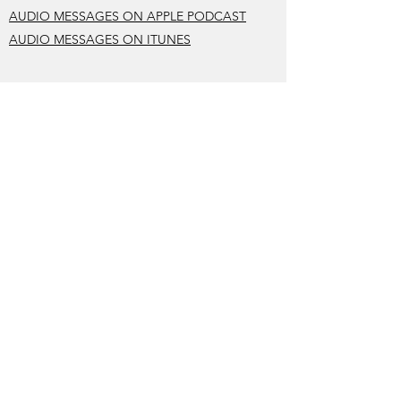
AUDIO MESSAGES ON APPLE PODCAST
AUDIO MESSAGES ON ITUNES