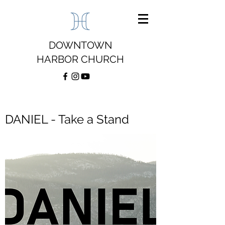
DOWNTOWN
HARBOR CHURCH
DANIEL - Take a Stand