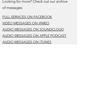
Looking for more? Check out our archive
of messages:
FULL SERVICES ON FACEBOOK
VIDEO MESSAGES ON VIMEO
AUDIO MESSAGES ON SOUNDCLOUD
AUDIO MESSAGES ON APPLE PODCAST
AUDIO MESSAGES ON ITUNES