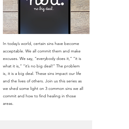
In today’s world, certain sins have become
acceptable. We all commit them and make
excuses. We say, “everybody does it,” “it is
what it is,” “it’s no big deal!” The problem
is, it is a big deal. These sins impact our life
and the lives of others. Join us this series as
we shed some light on 3 common sins we all
commit and how to find healing in those
areas.