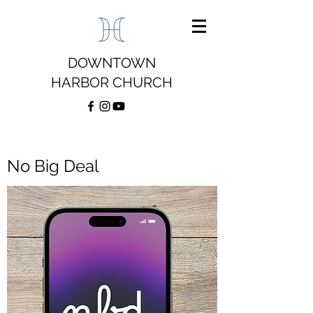
DOWNTOWN
HARBOR CHURCH
No Big Deal